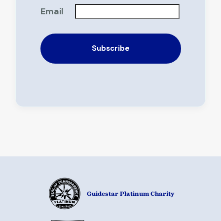
Email
Guidestar Platinum Charity