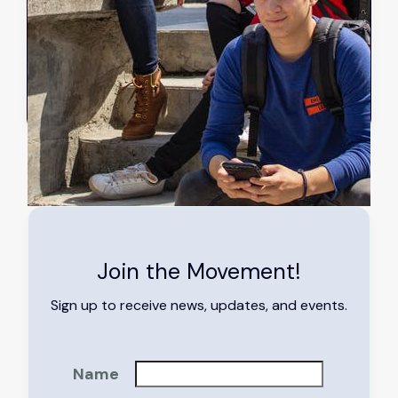
Sep 11, 2023
Read more
➔
Join the Movement!
Sign up to receive news, updates, and events.
Name