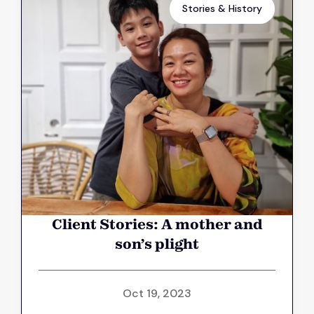
Stories & History
Client Stories: A mother and
son’s plight
Oct 19, 2023