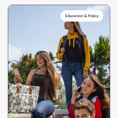
Education & Policy
Reduced Absenteeism in
Schools Possible with New
Clothes