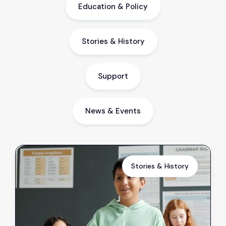
Education & Policy
Stories & History
Support
News & Events
Stories & History