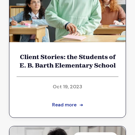
Client Stories: the Students of
E. B. Barth Elementary School
Oct 19, 2023
Read more
➔