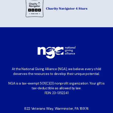
Charity Navigator 4 Stars
At the National Giving Alliance (NGA), we believe every child
deserves the resources to develop their unique potential.
NGA is a tax-exempt 501(C)(3) nonprofit organization. Your gift is
tax-deductible as allowed by law.
FEIN: 23-1352241
822 Veterans Way, Warminster, PA 18974