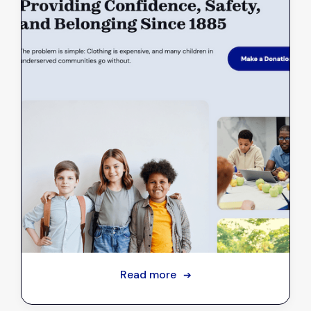
Introducing NGA's new website
Sep 18, 2023
Read more
➔