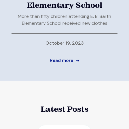
Elementary School
More than fifty children attending E. B. Barth
Elementary School received new clothes
October 19, 2023
Read more
➔
Latest Posts