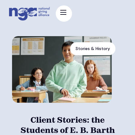
Stories & History
Client Stories: the
Students of E. B. Barth