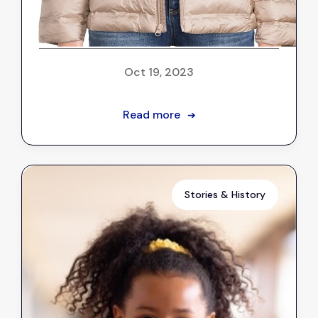
Client Stories: A gold-colored
coat for Aaliyah
Oct 19, 2023
Read more
➔
Stories & History