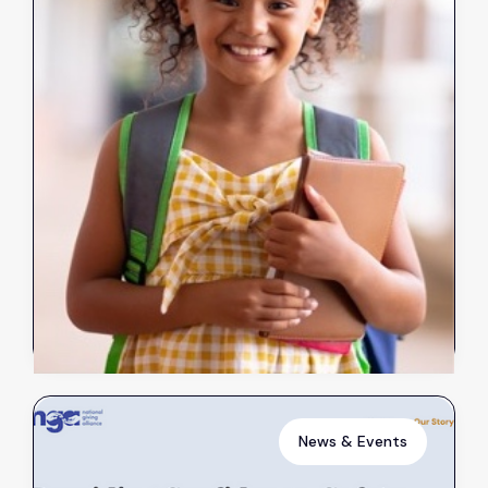
Client Stories: Clothes for
Sarah
Oct 31, 2023
Read more
➔
News & Events