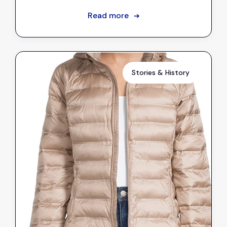
Read more
➔
Stories & History