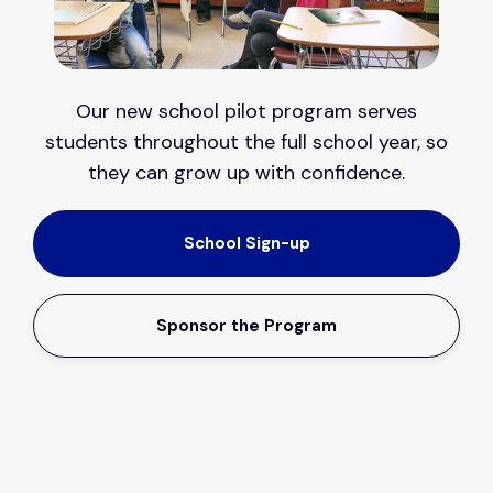
Our new school pilot program serves
students throughout the full school year, so
they can grow up with confidence.
School Sign-up
Sponsor the Program