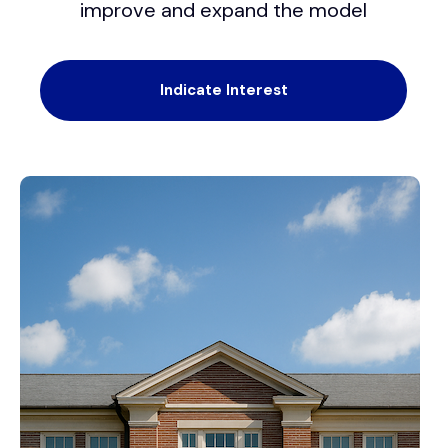
improve and expand the model
Indicate Interest