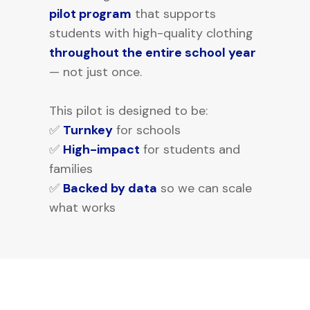
pilot program
that supports
students with high-quality clothing
throughout the entire school year
— not just once.
This pilot is designed to be:
✅
Turnkey
for schools
✅
High-impact
for students and
families
✅
Backed by data
so we can scale
what works