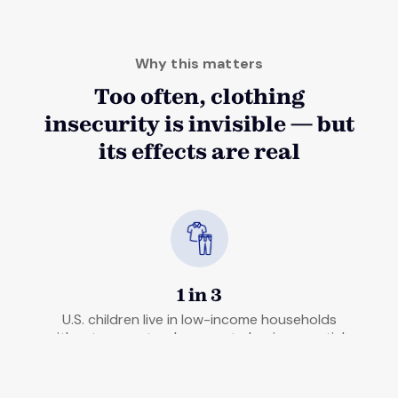
Why this matters
Too often, clothing
insecurity is invisible — but
its effects are real
1 in 3
U.S. children live in low-income households
without guaranteed access to basic essentials