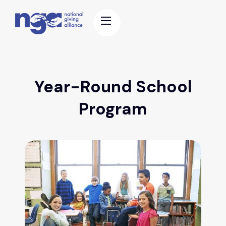
Year-Round School
Program