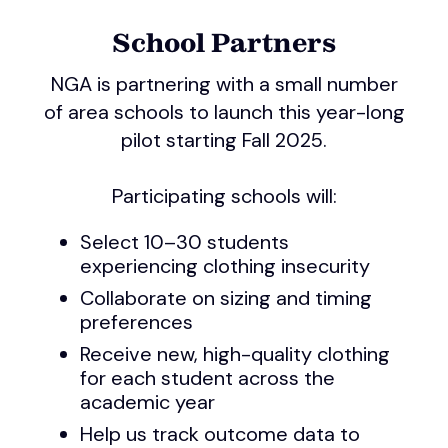
School Partners
NGA is partnering with a small number
of area schools to launch this year-long
pilot starting Fall 2025.
Participating schools will:
Select 10–30 students
experiencing clothing insecurity
Collaborate on sizing and timing
preferences
Receive new, high-quality clothing
for each student across the
academic year
Help us track outcome data to