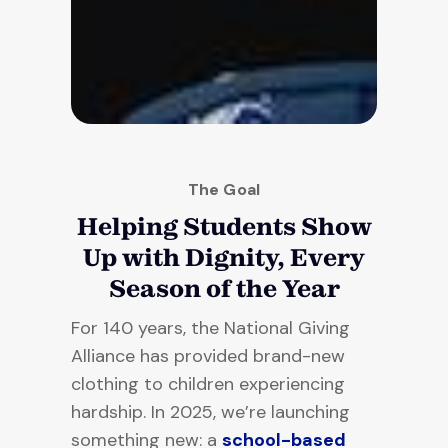
The Goal
Helping Students Show
Up with Dignity, Every
Season of the Year
For 140 years, the National Giving
Alliance has provided brand-new
clothing to children experiencing
hardship. In 2025, we’re launching
something new: a
school-based