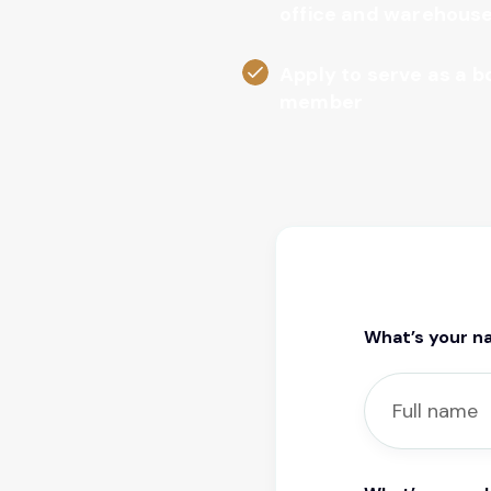
office and warehous
Apply to serve as a 
member
What’s your 