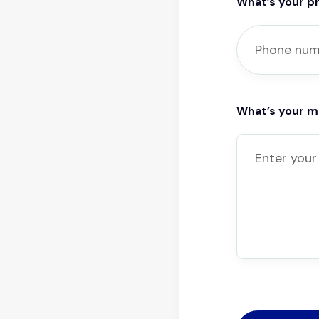
What’s your 
What’s your 