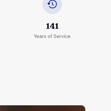
141
Years of Service