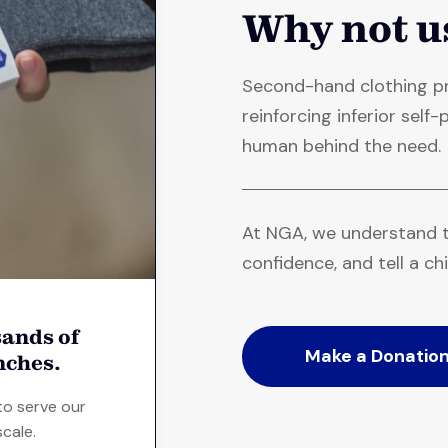
Why not u
Second-hand clothing pr
reinforcing inferior sel
human behind the need.
At NGA, we understand t
confidence, and tell a chi
ands of
Make a Donatio
nches.
to serve our
cale.