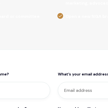
e
marketing, advocac
board or committee
Open a new NGA br
name?
What’s your email addres