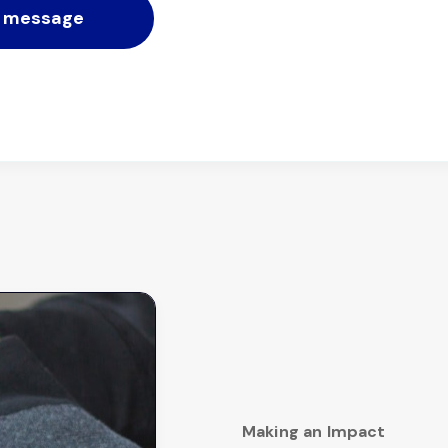
Making an Impact