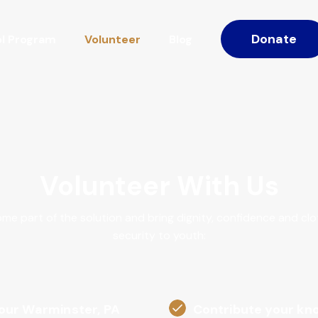
Donate
l Program
Volunteer
Blog
Volunteer With Us
me part of the solution and bring dignity, confidence and clo
security to youth:
 our Warminster, PA
Contribute your kno