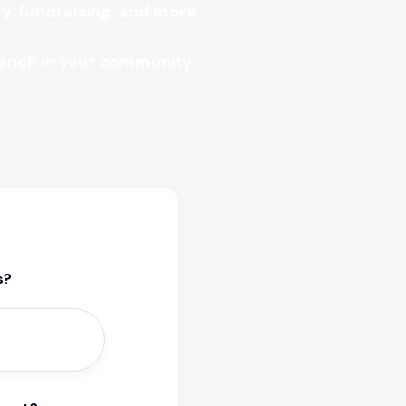
y, fundraising, and more
anch in your community
s?