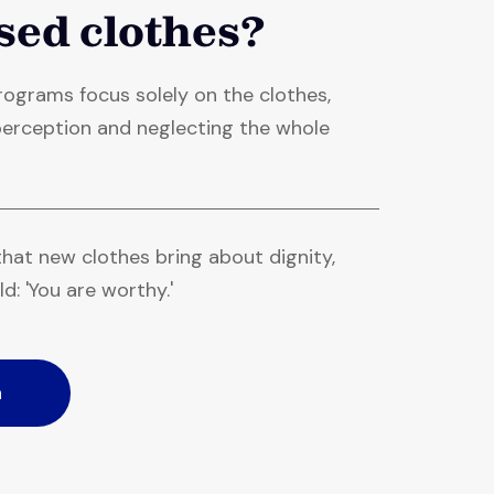
sed clothes?
ograms focus solely on the clothes,
f-perception and neglecting the whole
hat new clothes bring about dignity,
ld: 'You are worthy.'
n