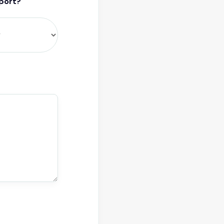
pport?