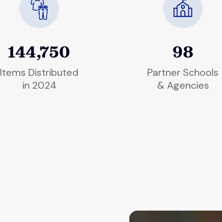
144,750
98
Items Distributed
Partner Schools
in 2024
& Agencies