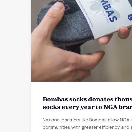
Bombas socks donates thous
socks every year to NGA bra
National partners like Bombas allow NGA 
communities with greater efficiency and s