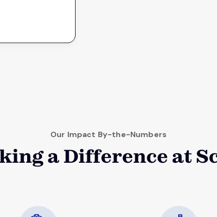
Our Impact By-the-Numbers
ing a Difference at S