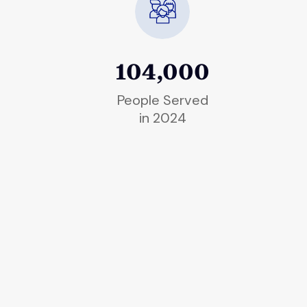
104,000
People Served
in 2024