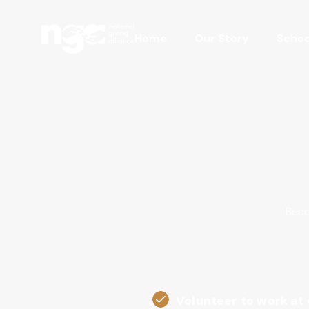
Home
Our Story
Schoo
Beco
Volunteer to work at