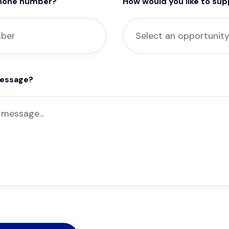
phone number?
How would you like to su
message?