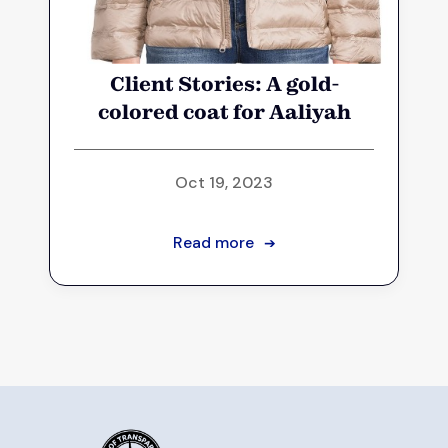
Client Stories: A gold-
colored coat for Aaliyah
Oct 19, 2023
Read more
➔