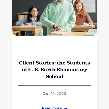
Client Stories: the Students
of E. B. Barth Elementary
School
Oct 19, 2023
Read more
➔