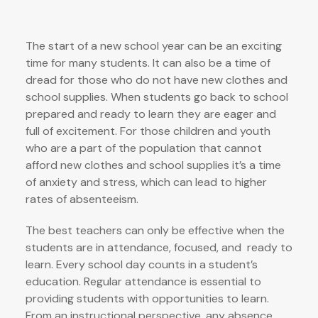
The start of a new school year can be an exciting
time for many students. It can also be a time of
dread for those who do not have new clothes and
school supplies. When students go back to school
prepared and ready to learn they are eager and
full of excitement. For those children and youth
who are a part of the population that cannot
afford new clothes and school supplies it’s a time
of anxiety and stress, which can lead to higher
rates of absenteeism.
The best teachers can only be effective when the
students are in attendance, focused, and ready to
learn. Every school day counts in a student’s
education. Regular attendance is essential to
providing students with opportunities to learn.
From an instructional perspective, any absence,