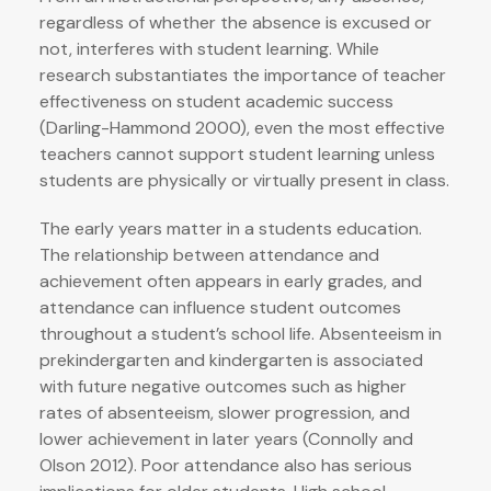
regardless of whether the absence is excused or
not, interferes with student learning. While
research substantiates the importance of teacher
effectiveness on student academic success
(Darling-Hammond 2000), even the most effective
teachers cannot support student learning unless
students are physically or virtually present in class.
The early years matter in a students education.
The relationship between attendance and
achievement often appears in early grades, and
attendance can influence student outcomes
throughout a student’s school life. Absenteeism in
prekindergarten and kindergarten is associated
with future negative outcomes such as higher
rates of absenteeism, slower progression, and
lower achievement in later years (Connolly and
Olson 2012). Poor attendance also has serious