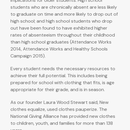
implications for older students. High school
students who are chronically absent are less likely
to graduate on time and more likely to drop out of
high school; and high school students who drop
out have been found to have exhibited higher
rates of absenteeism throughout their childhood
than high school graduates (Attendance Works
2014, Attendance Works and Healthy Schools
Campaign 2015).
Every student needs the necessary resources to
achieve their full potential. This includes being
prepared for school with clothing that fits, is age
appropriate for their grade, and is in season.
As our founder Laura Wood Stewart said, New
clothes equalize, used clothes pauperize. The
National Giving Alliance has provided new clothes
to children, youth, and families for more than 138