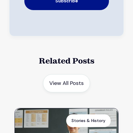
Related Posts
View All Posts
Stories & History