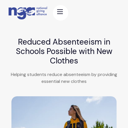
Reduced Absenteeism in
Schools Possible with New
Clothes
Helping students reduce absenteeism by providing
essential new clothes