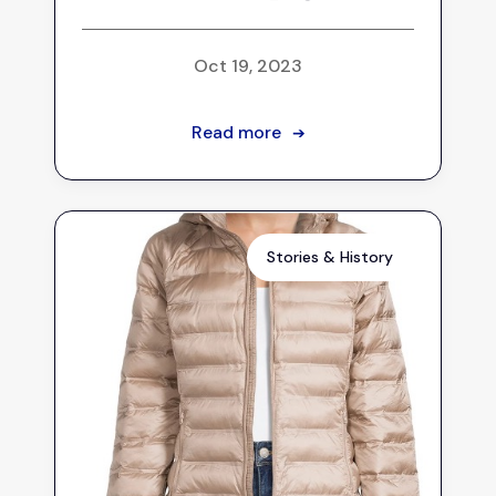
Oct 19, 2023
Read more
➔
Stories & History