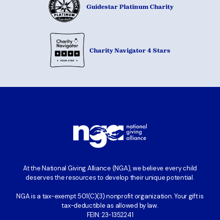
Guidestar Platinum Charity
Charity Navigator 4 Stars
At the National Giving Alliance (NGA), we believe every child
deserves the resources to develop their unique potential.
NGA is a tax-exempt 501(C)(3) nonprofit organization. Your gift is
tax-deductible as allowed by law.
FEIN: 23-1352241