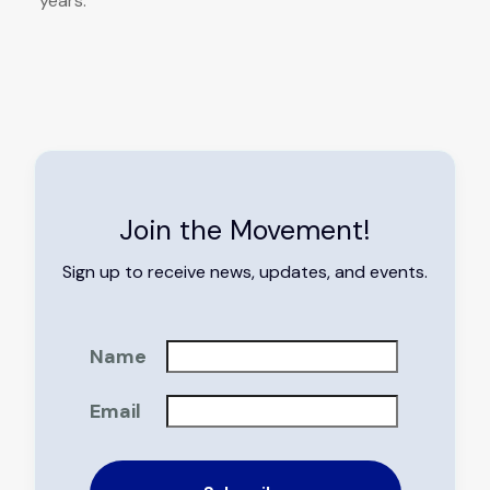
years.
Join the Movement!
Sign up to receive news, updates, and events.
Name
Email