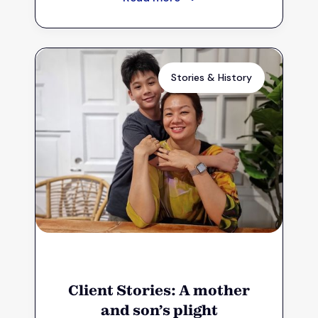
Stories & History
Client Stories: A mother
and son’s plight