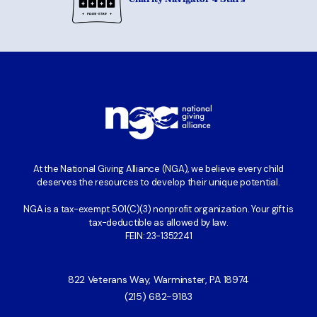
At the National Giving Alliance (NGA), we believe every child
deserves the resources to develop their unique potential.
NGA is a tax-exempt 501(C)(3) nonprofit organization. Your gift is
tax-deductible as allowed by law.
FEIN: 23-1352241
822 Veterans Way, Warminster, PA 18974
(215) 682-9183