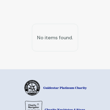
News & Events
No items found.
Guidestar Platinum Charity
Charity Navigator 4 Stars