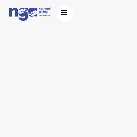
Education & Policy
Stories & History
Support