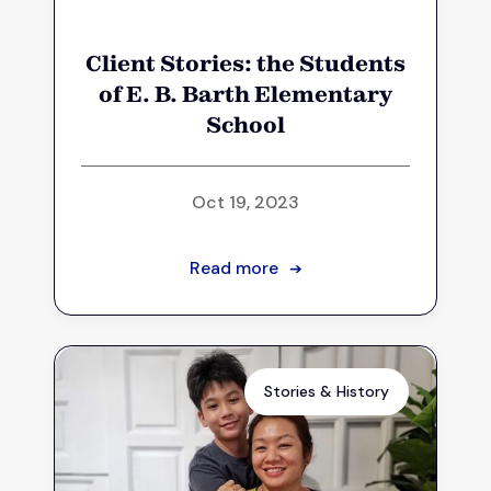
Client Stories: the Students
of E. B. Barth Elementary
School
Oct 19, 2023
Read more
➔
Stories & History