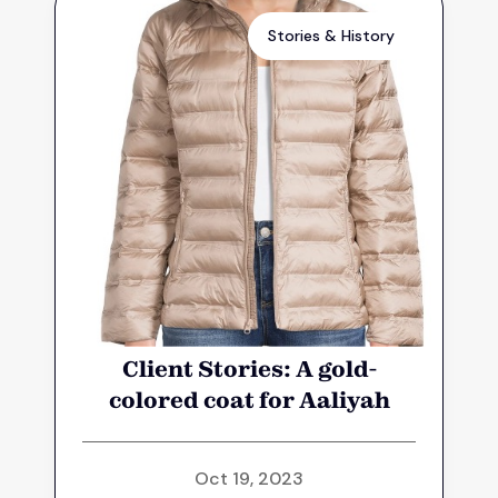
Stories & History
Client Stories: A gold-
colored coat for Aaliyah
Oct 19, 2023