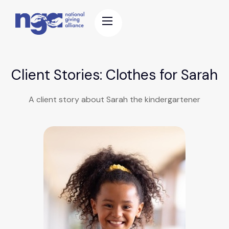
Client Stories: Clothes for Sarah
A client story about Sarah the kindergartener