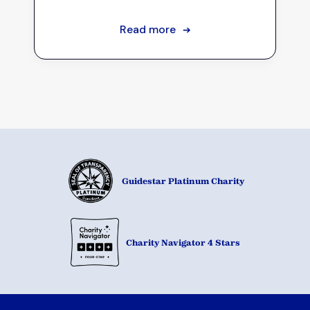
Read more
➔
Guidestar Platinum Charity
Charity Navigator 4 Stars