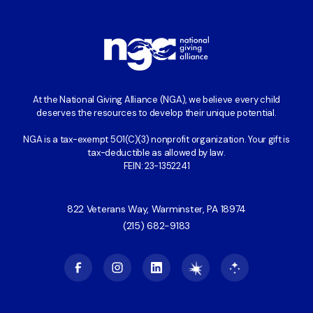
At the National Giving Alliance (NGA), we believe every child
deserves the resources to develop their unique potential.
NGA is a tax-exempt 501(C)(3) nonprofit organization. Your gift is
tax-deductible as allowed by law.
FEIN: 23-1352241
822 Veterans Way, Warminster, PA 18974
(215) 682-9183