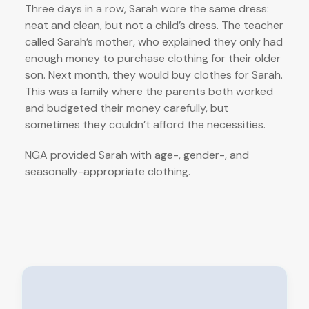
Three days in a row, Sarah wore the same dress:
neat and clean, but not a child’s dress. The teacher
called Sarah’s mother, who explained they only had
enough money to purchase clothing for their older
son. Next month, they would buy clothes for Sarah.
This was a family where the parents both worked
and budgeted their money carefully, but
sometimes they couldn’t afford the necessities.
NGA provided Sarah with age-, gender-, and
seasonally-appropriate clothing.