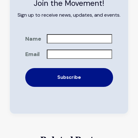
Join the Movement!
Sign up to receive news, updates, and events.
Name
Email