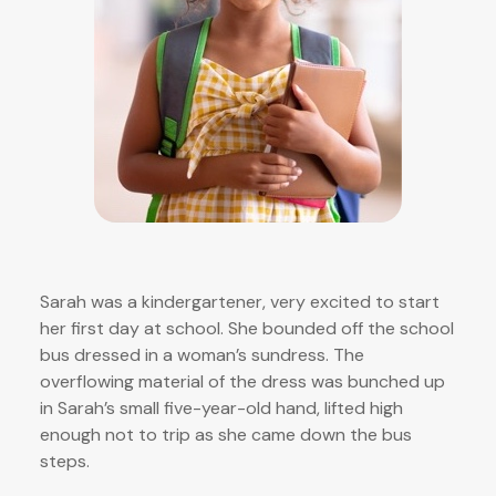
Sarah was a kindergartener, very excited to start
her first day at school. She bounded off the school
bus dressed in a woman’s sundress. The
overflowing material of the dress was bunched up
in Sarah’s small five-year-old hand, lifted high
enough not to trip as she came down the bus
steps.