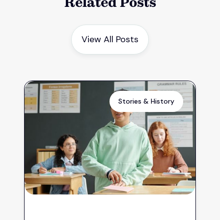
Related Posts
View All Posts
Stories & History