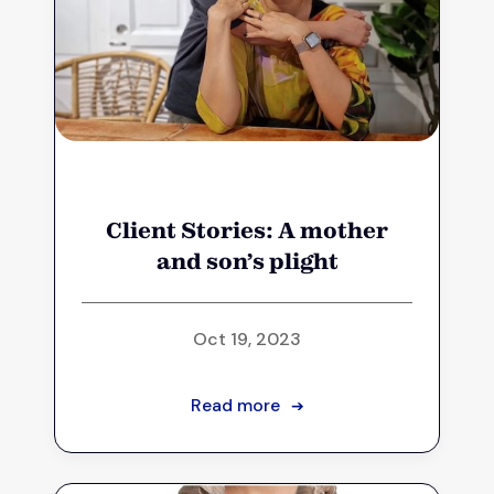
Client Stories: A mother
and son’s plight
Oct 19, 2023
Read more
➔